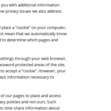
 you with additional information
ve privacy issues we also address
ll place a "cookie" on your computer,
not mean that we automatically know
sed to determine which pages and
e settings through your web browser,
assword protected areas of the site,
 to accept a "cookie". However, your
asic information necessary to
of our pages to place and access
acy policies and not ours. Such
 to time share information about