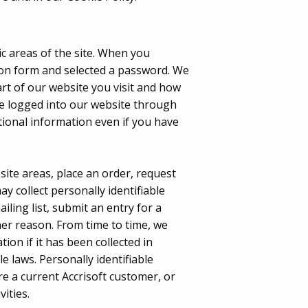
ic areas of the site. When you
ion form and selected a password. We
art of our website you visit and how
ve logged into our website through
tional information even if you have
 site areas, place an order, request
y collect personally identifiable
ling list, submit an entry for a
er reason. From time to time, we
on if it has been collected in
e laws. Personally identifiable
 a current Accrisoft customer, or
ities.