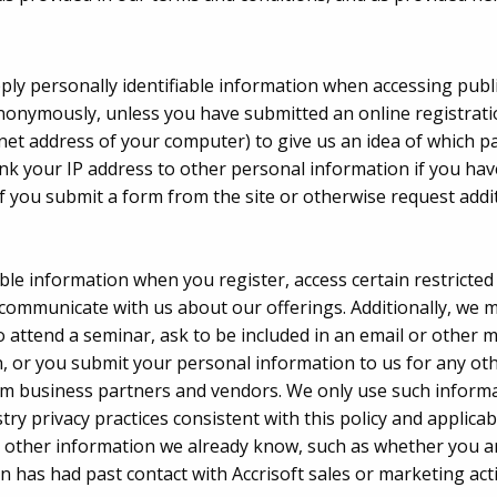
pply personally identifiable information when accessing publ
nonymously, unless you have submitted an online registrat
rnet address of your computer) to give us an idea of which p
nk your IP address to other personal information if you ha
if you submit a form from the site or otherwise request addi
able information when you register, access certain restricted
communicate with us about our offerings. Additionally, we ma
attend a seminar, ask to be included in an email or other mai
 or you submit your personal information to us for any oth
m business partners and vendors. We only use such informati
ry privacy practices consistent with this policy and applicabl
other information we already know, such as whether you are
has had past contact with Accrisoft sales or marketing activ