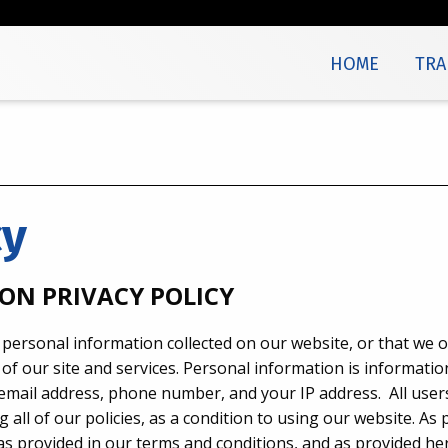
HOME
TRA
cy
ON PRIVACY POLICY
 personal information collected on our website, or that we o
of our site and services. Personal information is informatio
, email address, phone number, and your IP address. All use
 all of our policies, as a condition to using our website. As
s provided in our terms and conditions, and as provided her