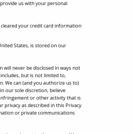
 provide us with your personal
 cleared your credit card information
United States, is stored on our
 will never be disclosed in ways not
includes, but is not limited to,
n. We can (and you authorize us to)
n our sole discretion, believe
nfringement or other activity that is
r privacy as described in this Privacy
ormation or private communications