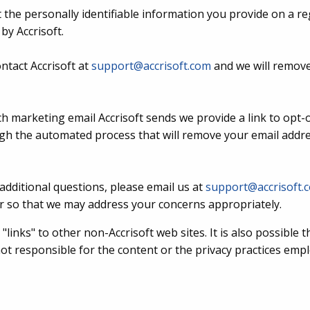
 the personally identifiable information you provide on a re
by Accrisoft.
ntact Accrisoft at
support@accrisoft.com
and we will remove
ch marketing email Accrisoft sends we provide a link to opt-ou
ough the automated process that will remove your email addr
additional questions, please email us at
support@accrisoft.
 so that we may address your concerns appropriately.
"links" to other non-Accrisoft web sites. It is also possible 
 not responsible for the content or the privacy practices em