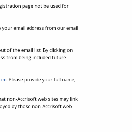
gistration page not be used for
 your email address from our email
t of the email list. By clicking on
ess from being included future
com
. Please provide your full name,
that non-Accrisoft web sites may link
ployed by those non-Accrisoft web