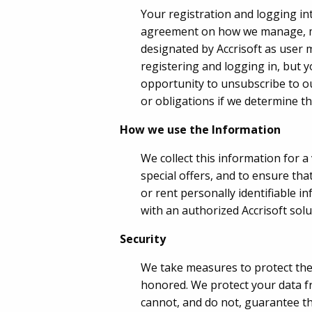
Your registration and logging i
agreement on how we manage, mai
designated by Accrisoft as user m
registering and logging in, but y
opportunity to unsubscribe to ou
or obligations if we determine tha
How we use the Information
We collect this information for a
special offers, and to ensure tha
or rent personally identifiable 
with an authorized Accrisoft sol
Security
We take measures to protect the 
honored. We protect your data fr
cannot, and do not, guarantee tha