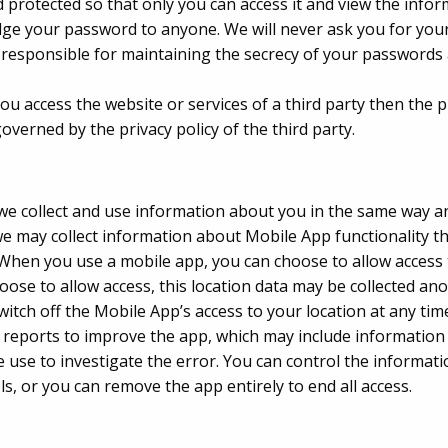
 protected so that only you can access it and view the infor
ge your password to anyone. We will never ask you for you
are responsible for maintaining the secrecy of your password
, you access the website or services of a third party then the
 governed by the privacy policy of the third party.
e collect and use information about you in the same way a
 may collect information about Mobile App functionality th
r. When you use a mobile app, you can choose to allow access
hoose to allow access, this location data may be collected a
witch off the Mobile App’s access to your location at any t
 reports to improve the app, which may include information
e use to investigate the error. You can control the informat
ls, or you can remove the app entirely to end all access.