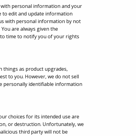
s with personal information and your
 to edit and update information
 us with personal information by not
s. You are always given the
o time to notify you of your rights
uch things as product upgrades,
rest to you. However, we do not sell
e personally identifiable information
ur choices for its intended use are
on, or destruction. Unfortunately, we
licious third party will not be