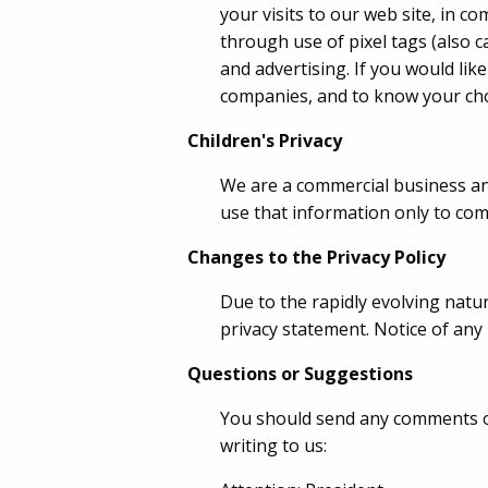
your visits to our web site, in 
through use of pixel tags (also ca
and advertising. If you would lik
companies, and to know your cho
Children's Privacy
We are a commercial business and
use that information only to com
Changes to the Privacy Policy
Due to the rapidly evolving natu
privacy statement. Notice of any
Questions or Suggestions
You should send any comments or 
writing to us: