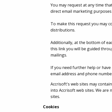
You may request at any time that
direct email marketing purposes 
To make this request you may co
distributions.
Additionally, at the bottom of ea
this link you will be guided thr
mailings.
If you need further help or have 
email address and phone number
Accrisoft's web sites may contain 
into Accrisoft web sites. We are
sites.
Cookies