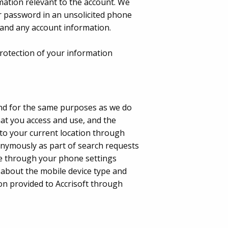
mation relevant to the account. We
r password in an unsolicited phone
s and any account information.
 protection of your information
nd for the same purposes as we do
at you access and use, and the
 to your current location through
nonymously as part of search requests
ime through your phone settings
 about the mobile device type and
ion provided to Accrisoft through