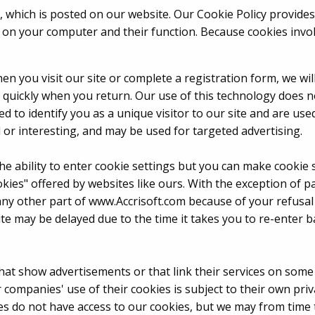
 which is posted on our website. Our Cookie Policy provides
on your computer and their function. Because cookies invol
hen you visit our site or complete a registration form, we wi
e quickly when you return. Our use of this technology does 
d to identify you as a unique visitor to our site and are u
 or interesting, and may be used for targeted advertising.
he ability to enter cookie settings but you can make cooki
okies" offered by websites like ours. With the exception of p
 any other part of www.Accrisoft.com because of your refusal
te may be delayed due to the time it takes you to re-enter b
at show advertisements or that link their services on some 
companies' use of their cookies is subject to their own priv
ies do not have access to our cookies, but we may from time