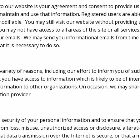
nto our website is your agreement and consent to provide u
ntain and use that information. Registered users are able
odifiable. You may still visit our website without providing
ou may not have access to all areas of the site or all service
r emails. We may send you informational emails from time t
t it is necessary to do so.
 variety of reasons, including our effort to inform you of s
t you have access to information which is likely to be of inte
information to other organizations. On occasion, we may shar
ution provider.
security of your personal information and to ensure that yo
om loss, misuse, unauthorized access or disclosure, alterati
t data transmission over the Internet is secure, or that a ma