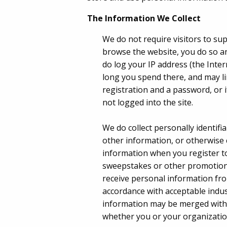
The Information We Collect
We do not require visitors to su
browse the website, you do so a
do log your IP address (the Inte
long you spend there, and may li
registration and a password, or 
not logged into the site.
We do collect personally identifi
other information, or otherwise 
information when you register to 
sweepstakes or other promotion,
receive personal information fro
accordance with acceptable indust
information may be merged with 
whether you or your organization 