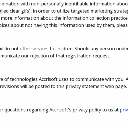
combination with non-personally identifiable information abo
lled clear gifs), in order to utilize targeted marketing strat
e more information about the information collection practice
ices about not having this information used by them, please
 do not offer services to children. Should any person under 
municate our rejection of that registration request.
re of technologies Accrisoft uses to communicate with you, A
 revisions will be posted to this privacy statement web page.
questions regarding Accrisoft's privacy policy to us at
pri