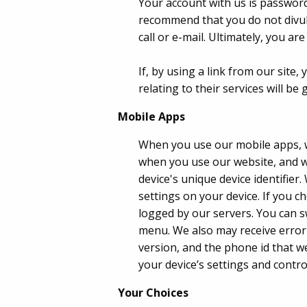
Your account with us is password
recommend that you do not divul
call or e-mail. Ultimately, you 
If, by using a link from our site
relating to their services will be
Mobile Apps
When you use our mobile apps, w
when you use our website, and we
device's unique device identifie
settings on your device. If you c
logged by our servers. You can s
menu. We also may receive error
version, and the phone id that w
your device’s settings and contro
Your Choices