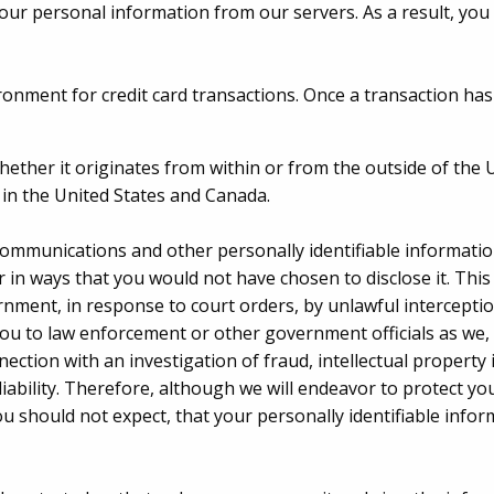
our personal information from our servers. As a result, you
ironment for credit card transactions. Once a transaction has
whether it originates from within or from the outside of the 
d in the United States and Canada.
mmunications and other personally identifiable information
or in ways that you would not have chosen to disclose it. This 
rnment, in response to court orders, by unlawful interceptio
ou to law enforcement or other government officials as we, i
ection with an investigation of fraud, intellectual property i
liability. Therefore, although we will endeavor to protect you
ou should not expect, that your personally identifiable inf