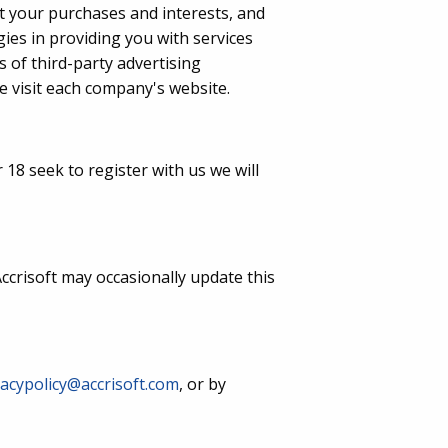
ut your purchases and interests, and
egies in providing you with services
s of third-party advertising
 visit each company's website.
18 seek to register with us we will
ccrisoft may occasionally update this
vacypolicy@accrisoft.com
, or by