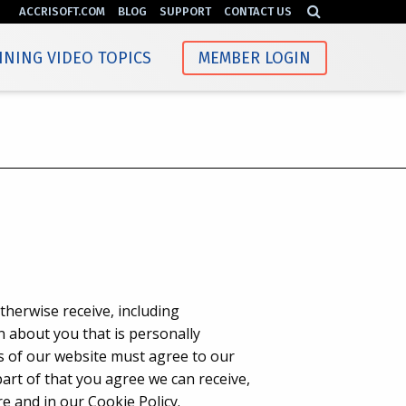
ACCRISOFT.COM
BLOG
SUPPORT
CONTACT US
INING VIDEO TOPICS
MEMBER LOGIN
therwise receive, including
n about you that is personally
rs of our website must agree to our
 part of that you agree we can receive,
e and in our Cookie Policy.