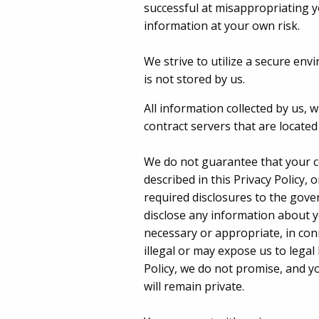
successful at misappropriating y
information at your own risk.
We strive to utilize a secure env
is not stored by us.
All information collected by us, 
contract servers that are locate
We do not guarantee that your co
described in this Privacy Policy, 
required disclosures to the gove
disclose any information about y
necessary or appropriate, in conn
illegal or may expose us to legal 
Policy, we do not promise, and y
will remain private.