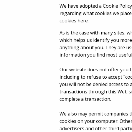
We have adopted a Cookie Policy,
regarding what cookies we place 
cookies here.
As is the case with many sites, w
which helps us identify you mor
anything about you. They are use
information you find most useful
Our website does not offer you t
including to refuse to accept "co
you will not be denied access to
transactions through this Web si
complete a transaction.
We also may permit companies th
cookies on your computer. Other 
advertisers and other third part