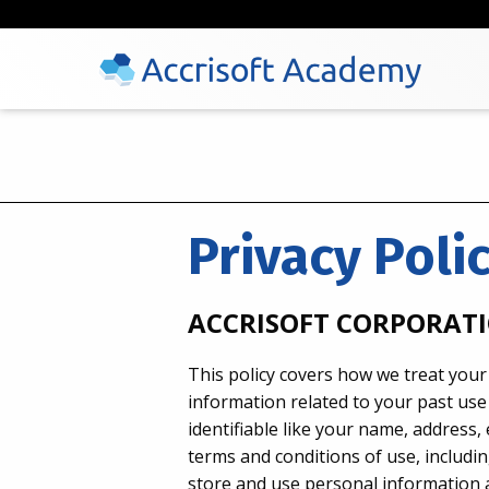
Privacy Poli
ACCRISOFT CORPORATI
This policy covers how we treat your
information related to your past use 
identifiable like your name, address
terms and conditions of use, including
store and use personal information a