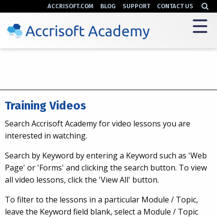
ACCRISOFT.COM
BLOG
SUPPORT
CONTACT US
Training Videos
Search Accrisoft Academy for video lessons you are
interested in watching.
Search by Keyword by entering a Keyword such as 'Web
Page' or 'Forms' and clicking the search button. To view
all video lessons, click the 'View All' button.
To filter to the lessons in a particular Module / Topic,
leave the Keyword field blank, select a Module / Topic