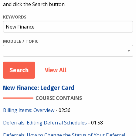
and click the Search button.
KEYWORDS
MODULE / TOPIC
View All
New Finance: Ledger Card
COURSE CONTAINS
Billing Items: Overview
- 02:36
Deferrals: Editing Deferral Schedules
- 01:58
Deferrals: How to Change the Status of Your Deferral