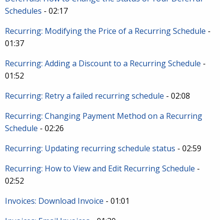
Schedules
- 02:17
Recurring: Modifying the Price of a Recurring Schedule
-
01:37
Recurring: Adding a Discount to a Recurring Schedule
-
01:52
Recurring: Retry a failed recurring schedule
- 02:08
Recurring: Changing Payment Method on a Recurring
Schedule
- 02:26
Recurring: Updating recurring schedule status
- 02:59
Recurring: How to View and Edit Recurring Schedule
-
02:52
Invoices: Download Invoice
- 01:01