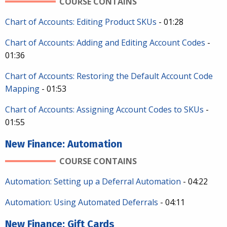
COURSE CONTAINS
Chart of Accounts: Editing Product SKUs
- 01:28
Chart of Accounts: Adding and Editing Account Codes
-
01:36
Chart of Accounts: Restoring the Default Account Code
Mapping
- 01:53
Chart of Accounts: Assigning Account Codes to SKUs
-
01:55
New Finance: Automation
COURSE CONTAINS
Automation: Setting up a Deferral Automation
- 04:22
Automation: Using Automated Deferrals
- 04:11
New Finance: Gift Cards