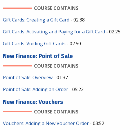
COURSE CONTAINS
Gift Cards: Creating a Gift Card
- 02:38
Gift Cards: Activating and Paying for a Gift Card
- 02:25
Gift Cards: Voiding Gift Cards
- 02:50
New Finance: Point of Sale
COURSE CONTAINS
Point of Sale: Overview
- 01:37
Point of Sale: Adding an Order
- 05:22
New Finance: Vouchers
COURSE CONTAINS
Vouchers: Adding a New Voucher Order
- 03:52