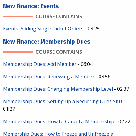
New Finance: Events
COURSE CONTAINS
Events: Adding Single Ticket Orders
- 03:25
New Finance: Membership Dues
COURSE CONTAINS
Membership Dues: Add Member
- 06:04
Membership Dues: Renewing a Member
- 03:56
Membership Dues: Changing Membership Level
- 02:37
Membership Dues: Setting up a Recurring Dues SKU
-
01:27
Membership Dues: How to Cancel a Membership
- 02:22
Memership Dues: How to Freeze and Unfreeze a