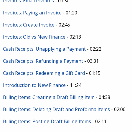
Invoices: Email Invoices
- 01:30
Invoices: Paying an Invoice
- 01:20
Invoices: Create Invoice
- 02:45
Invoices: Old vs New Finance
- 02:13
Cash Receipts: Unapplying a Payment
- 02:22
Cash Receipts: Refunding a Payment
- 03:31
Cash Receipts: Redeeming a Gift Card
- 01:15
Introduction to New Finance
- 11:24
Billing Items: Creating a Draft Billing Item
- 04:38
Billing Items: Deleting Draft and Proforma Items
- 02:06
Billing Items: Posting Draft Billing Items
- 02:11