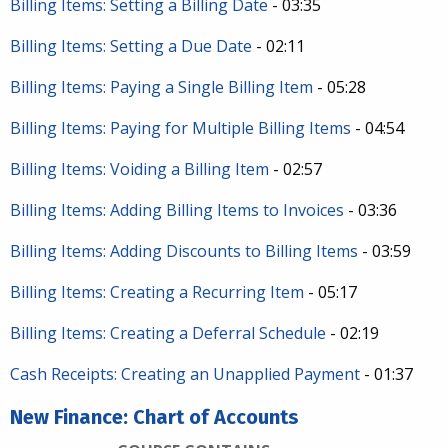
Billing Items: Setting a Billing Date
- 03:35
Billing Items: Setting a Due Date
- 02:11
Billing Items: Paying a Single Billing Item
- 05:28
Billing Items: Paying for Multiple Billing Items
- 04:54
Billing Items: Voiding a Billing Item
- 02:57
Billing Items: Adding Billing Items to Invoices
- 03:36
Billing Items: Adding Discounts to Billing Items
- 03:59
Billing Items: Creating a Recurring Item
- 05:17
Billing Items: Creating a Deferral Schedule
- 02:19
Cash Receipts: Creating an Unapplied Payment
- 01:37
New Finance: Chart of Accounts