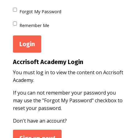
Forgot My Password
Remember Me
Accrisoft Academy Login
You must log in to view the content on Accrisoft
Academy.
If you can not remember your password you
may use the "Forgot My Password" checkbox to
reset your password.
Don't have an account?