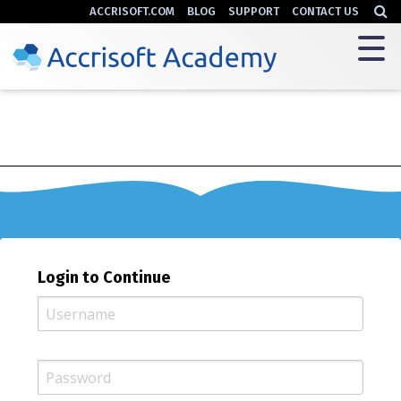
ACCRISOFT.COM
BLOG
SUPPORT
CONTACT US
Login to Continue