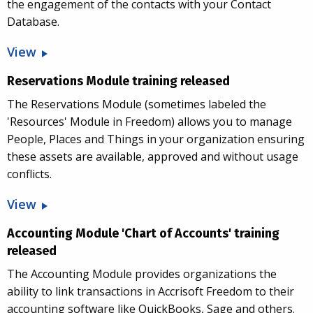
the engagement of the contacts with your Contact
Database.
View
Reservations Module training released
The Reservations Module (sometimes labeled the
'Resources' Module in Freedom) allows you to manage
People, Places and Things in your organization ensuring
these assets are available, approved and without usage
conflicts.
View
Accounting Module 'Chart of Accounts' training
released
The Accounting Module provides organizations the
ability to link transactions in Accrisoft Freedom to their
accounting software like QuickBooks, Sage and others.