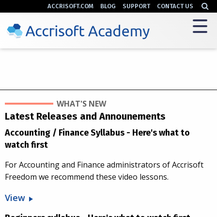
ACCRISOFT.COM
BLOG
SUPPORT
CONTACT US
WHAT'S NEW
Latest Releases and Announements
Accounting / Finance Syllabus - Here's what to
watch first
For Accounting and Finance administrators of Accrisoft
Freedom we recommend these video lessons.
View