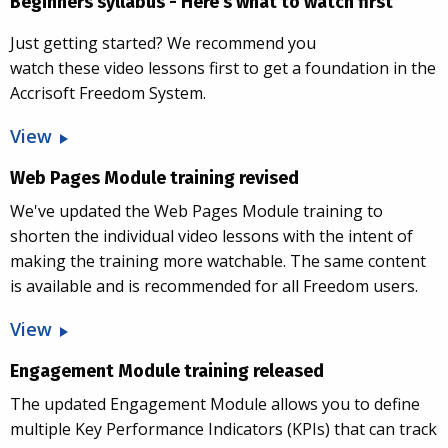
Beginners syllabus - Here's what to watch first
Just getting started? We recommend you
watch these video lessons first to get a foundation in the
Accrisoft Freedom System.
View
Web Pages Module training revised
We've updated the Web Pages Module training to
shorten the individual video lessons with the intent of
making the training more watchable. The same content
is available and is recommended for all Freedom users.
View
Engagement Module training released
The updated Engagement Module allows you to define
multiple Key Performance Indicators (KPIs) that can track